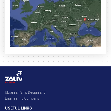
Ukrainian Ship Design and
Engineering Company
USEFUL LINKS