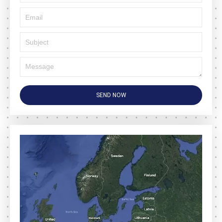
SEND NOW