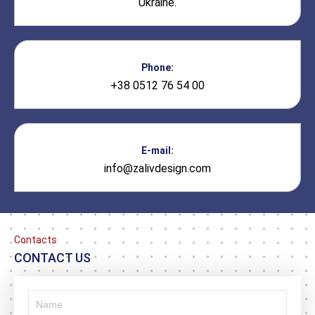
Ukraine.
Phone:
+38 0512 76 54 00
E-mail:
info@zalivdesign.com
Contacts
CONTACT US