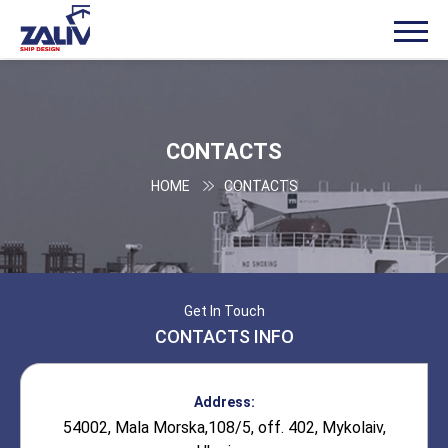
CONTACTS
HOME
CONTACTS
Get In Touch
CONTACTS INFO
Address:
54002, Mala Morska,108/5, off. 402, Mykolaiv,