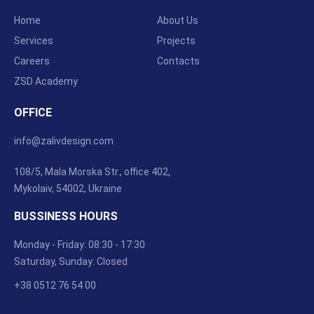
Home
About Us
Services
Projects
Careers
Contacts
ZSD Academy
OFFICE
info@zalivdesign.com
108/5, Mala Morska Str., office 402,
Mykolaiv, 54002, Ukraine
BUSSINESS HOURS
Monday - Friday: 08:30 - 17:30
Saturday, Sunday: Closed
+38 0512 76 54 00