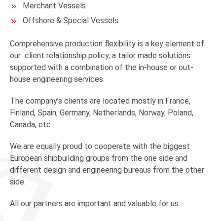
Merchant Vessels
Offshore & Special Vessels
Comprehensive production flexibility is a key element of
our client relationship policy, a tailor made solutions
supported with a combination of the in-house or out-
house engineering services.
The company’s clients are located mostly in France,
Finland, Spain, Germany, Netherlands, Norway, Poland,
Canada, etc.
We are equally proud to cooperate with the biggest
European shipbuilding groups from the one side and
different design and engineering bureaus from the other
side.
All our partners are important and valuable for us.