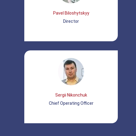
Pavel Biloshytskyy
Director
Sergii Nikonchuk
Chief Operating Officer