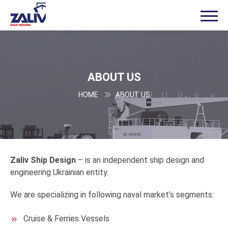
ABOUT US
HOME
ABOUT US
Zaliv
Ship Design
– is an independent ship design and
engineering Ukrainian entity.
We are specializing in following naval market’s segments:
Cruise & Ferries Vessels