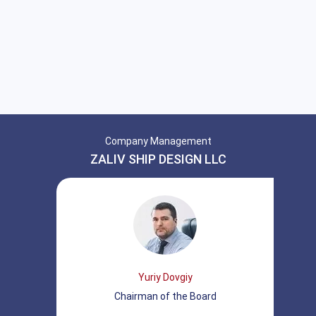
Company Management
ZALIV SHIP DESIGN LLC
Yuriy Dovgiy
Chairman of the Board