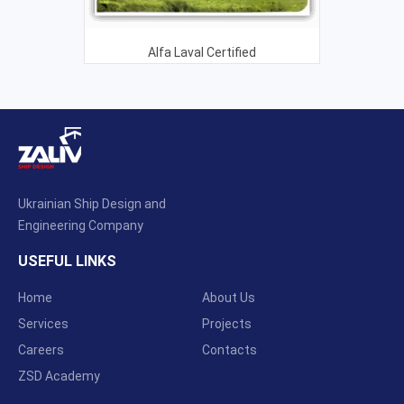
Alfa Laval Certified
Ukrainian Ship Design and
Engineering Company
USEFUL LINKS
Home
About Us
Services
Projects
Careers
Contacts
ZSD Academy