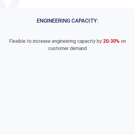
ENGINEERING CAPACITY:
Flexible to increase engineering capacity by
20-30%
on
customer demand