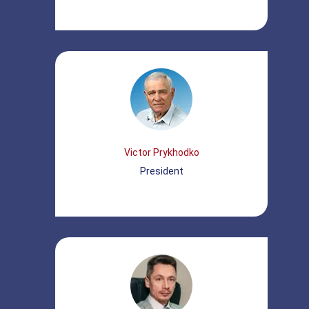
Victor Prykhodko
President