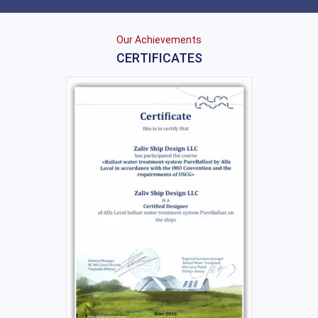
Our Achievements
CERTIFICATES